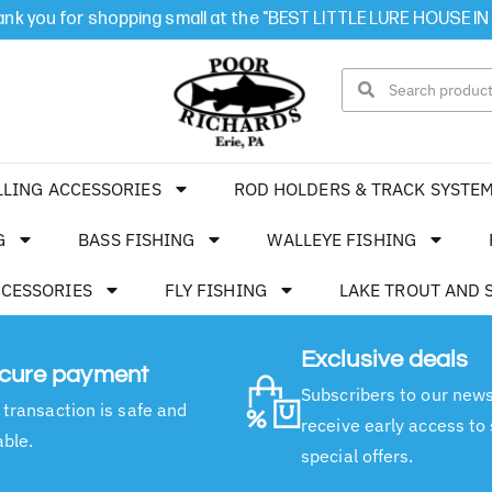
nk you for shopping small at the "BEST LITTLE LURE HOUSE IN
LLING ACCESSORIES
ROD HOLDERS & TRACK SYSTE
G
BASS FISHING
WALLEYE FISHING
CCESSORIES
FLY FISHING
LAKE TROUT AND 
Exclusive deals
cure payment
Subscribers to our news
 transaction is safe and
receive early access to
able.
special offers.