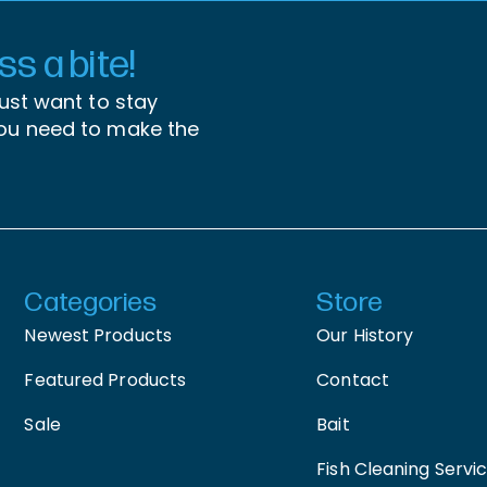
s a bite!
just want to stay
you need to make the
Categories
Store
Newest Products
Our History
Featured Products
Contact
Sale
Bait
Fish Cleaning Servi