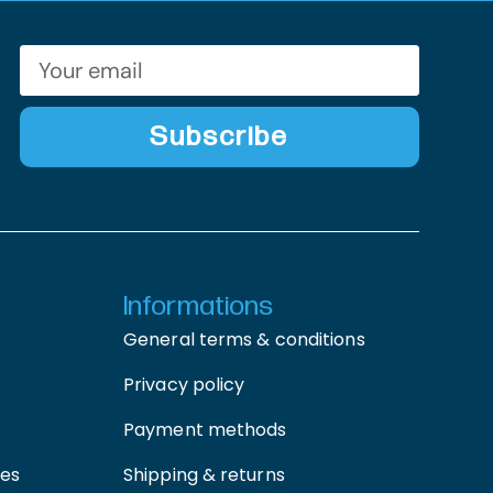
Subscribe
Informations
General terms & conditions
Privacy policy
Payment methods
ces
Shipping & returns