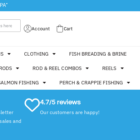
 PA"
Account
Cart
MS
CLOTHING
FISH BREADING & BRINE
RODS
ROD & REEL COMBOS
REELS
SALMON FISHING
PERCH & CRAPPIE FISHING
4.7/5 reviews
letter
Our customers are happy!
 sales and