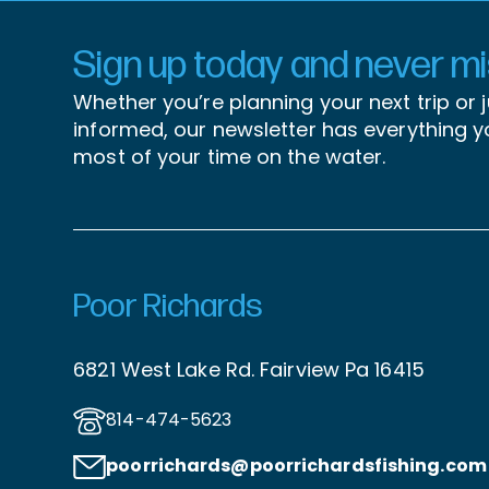
Sign up today and never mis
Whether you’re planning your next trip or 
informed, our newsletter has everything 
most of your time on the water.
Poor Richards
6821 West Lake Rd. Fairview Pa 16415
814-474-5623
poorrichards@poorrichardsfishing
.com