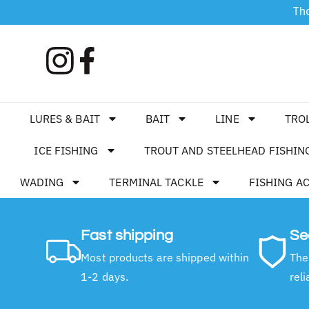
Tha
LURES & BAIT
BAIT
LINE
TRO
ICE FISHING
TROUT AND STEELHEAD FISHIN
WADING
TERMINAL TACKLE
FISHING A
Fast shipping
Se
Most products are shipped within
The
1-2 days.
reli