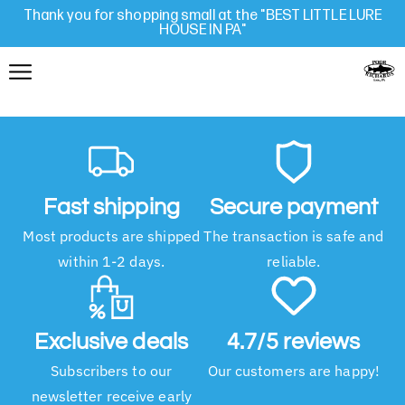
Thank you for shopping small at the "BEST LITTLE LURE
HOUSE IN PA"
Fast shipping
Secure payment
Most products are shipped
The transaction is safe and
within 1-2 days.
reliable.
Exclusive deals
4.7/5 reviews
Subscribers to our
Our customers are happy!
newsletter receive early