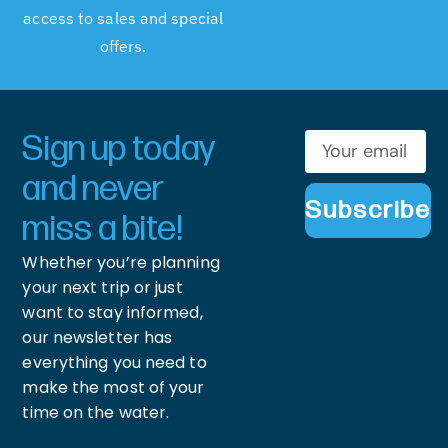
access to sales and special
offers.
Sign up today
and never
Subscribe
miss a bite!
Whether you’re planning
your next trip or just
want to stay informed,
our newsletter has
everything you need to
make the most of your
time on the water.