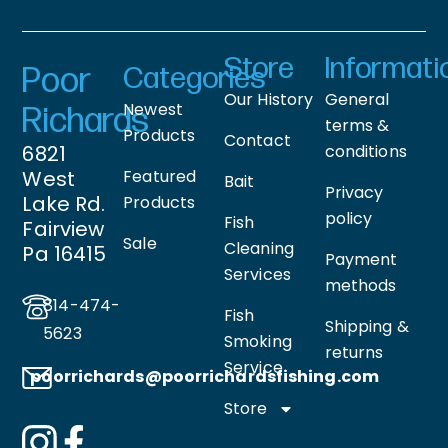
Store
Informati
Poor
Categories
Our History
General
Newest
Richards
terms &
Products
Contact
6821
conditions
West
Featured
Bait
Privacy
Lake Rd.
Products
policy
Fish
Fairview
Sale
Cleaning
Pa 16415
Payment
Services
methods
814-474-
Fish
Shipping &
5623
Smoking
returns
Service
poorrichards@poorrichardsfishing
.com
Store