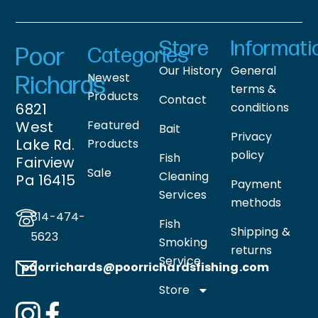
Store
Informati
Poor
Categories
Our History
General
Newest
Richards
terms &
Products
Contact
6821
conditions
West
Featured
Bait
Privacy
Lake Rd.
Products
policy
Fish
Fairview
Sale
Cleaning
Pa 16415
Payment
Services
methods
814-474-
Fish
Shipping &
5623
Smoking
returns
Service
poorrichards@poorrichardsfishing
.com
Store