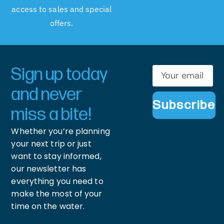
access to sales and special
offers.
Sign up today
and never
Subscribe
miss a bite!
Whether you’re planning
your next trip or just
want to stay informed,
our newsletter has
everything you need to
make the most of your
time on the water.