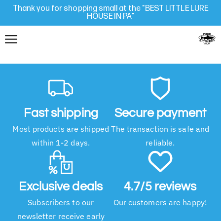
Thank you for shopping small at the "BEST LITTLE LURE
HOUSE IN PA"
Fast shipping
Secure payment
Most products are shipped
The transaction is safe and
within 1-2 days.
reliable.
Exclusive deals
4.7/5 reviews
Subscribers to our
Our customers are happy!
newsletter receive early