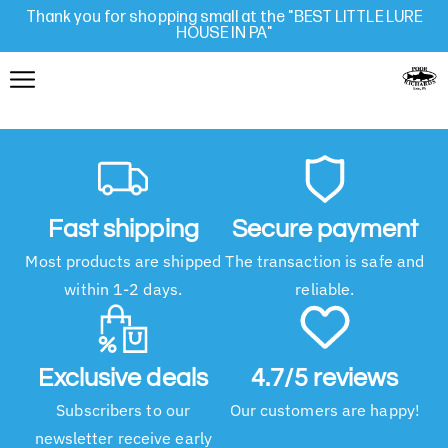
Thank you for shopping small at the "BEST LITTLE LURE
HOUSE IN PA"
Fast shipping
Secure payment
Most products are shipped
The transaction is safe and
within 1-2 days.
reliable.
Exclusive deals
4.7/5 reviews
Subscribers to our
Our customers are happy!
newsletter receive early