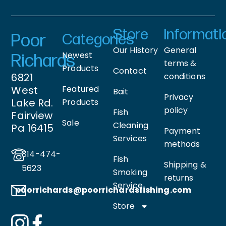
Store
Informati
Poor
Categories
Our History
General
Newest
Richards
terms &
Products
Contact
6821
conditions
West
Featured
Bait
Privacy
Lake Rd.
Products
policy
Fish
Fairview
Sale
Cleaning
Pa 16415
Payment
Services
methods
814-474-
Fish
Shipping &
5623
Smoking
returns
Service
poorrichards@poorrichardsfishing
.com
Store