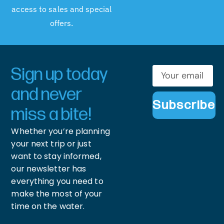
access to sales and special
offers.
Sign up today
and never
Subscribe
miss a bite!
Whether you’re planning
your next trip or just
want to stay informed,
our newsletter has
everything you need to
make the most of your
time on the water.