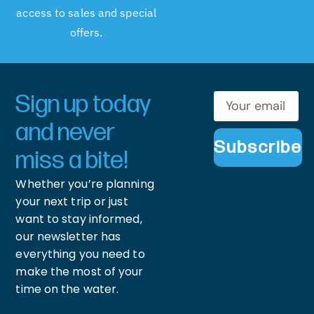
access to sales and special
offers.
Sign up today
and never
Subscribe
miss a bite!
Whether you’re planning
your next trip or just
want to stay informed,
our newsletter has
everything you need to
make the most of your
time on the water.