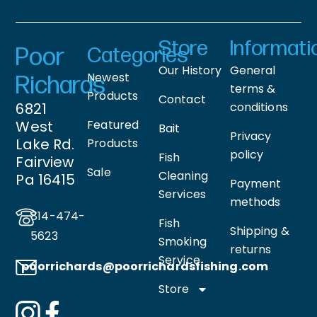
Store
Informati
Poor
Categories
Our History
General
Newest
Richards
terms &
Products
Contact
6821
conditions
West
Featured
Bait
Privacy
Lake Rd.
Products
policy
Fish
Fairview
Sale
Cleaning
Pa 16415
Payment
Services
methods
814-474-
Fish
Shipping &
5623
Smoking
returns
Service
poorrichards@poorrichardsfishing
.com
Store