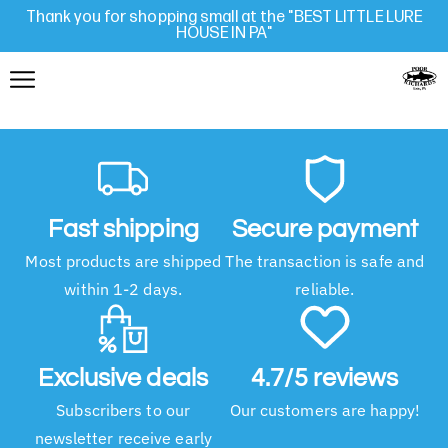
Thank you for shopping small at the "BEST LITTLE LURE
HOUSE IN PA"
Fast shipping
Secure payment
Most products are shipped
The transaction is safe and
within 1-2 days.
reliable.
Exclusive deals
4.7/5 reviews
Subscribers to our
Our customers are happy!
newsletter receive early