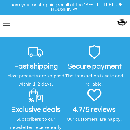
Thank you for shopping small at the "BEST LITTLE LURE
HOUSE IN PA"
Fast shipping
Secure payment
Most products are shipped
The transaction is safe and
within 1-2 days.
reliable.
Exclusive deals
4.7/5 reviews
Subscribers to our
Our customers are happy!
newsletter receive early