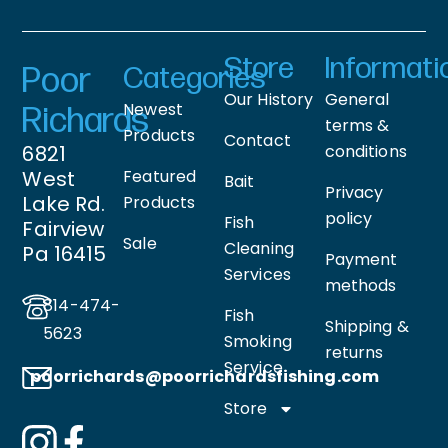
Store
Informati
Poor
Categories
Our History
General
Newest
Richards
terms &
Products
Contact
6821
conditions
West
Featured
Bait
Privacy
Lake Rd.
Products
policy
Fish
Fairview
Sale
Cleaning
Pa 16415
Payment
Services
methods
814-474-
Fish
Shipping &
5623
Smoking
returns
Service
poorrichards@poorrichardsfishing
.com
Store