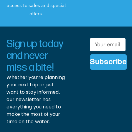
access to sales and special
offers.
Sign up today
and never
Subscribe
miss a bite!
Whether you’re planning
your next trip or just
want to stay informed,
our newsletter has
everything you need to
make the most of your
time on the water.