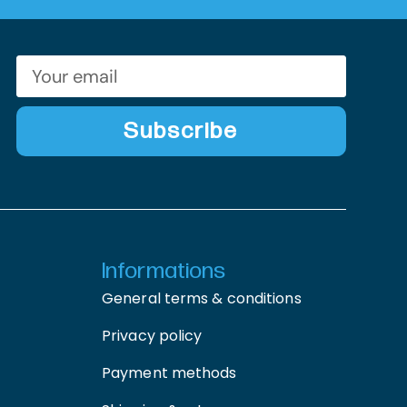
Subscribe
Informations
General terms & conditions
Privacy policy
Payment methods