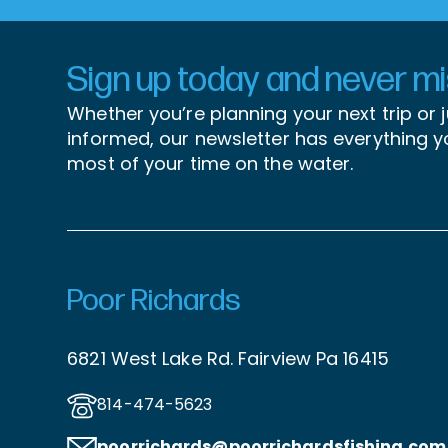
Sign up today and never mis
Whether you’re planning your next trip or 
informed, our newsletter has everything 
most of your time on the water.
Poor Richards
6821 West Lake Rd. Fairview Pa 16415
814-474-5623
poorrichards@poorrichardsfishing
.com