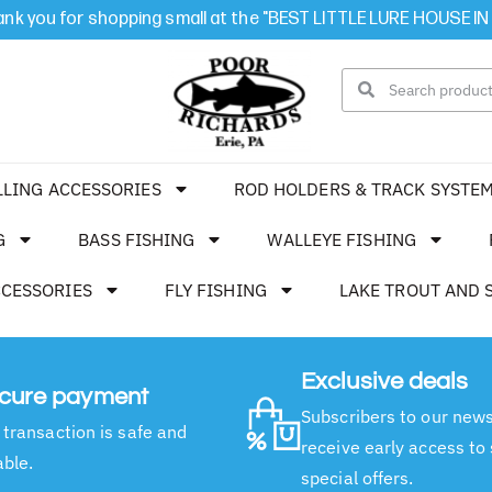
nk you for shopping small at the "BEST LITTLE LURE HOUSE IN
LLING ACCESSORIES
ROD HOLDERS & TRACK SYSTE
G
BASS FISHING
WALLEYE FISHING
CCESSORIES
FLY FISHING
LAKE TROUT AND 
Exclusive deals
cure payment
Subscribers to our news
 transaction is safe and
receive early access to
able.
special offers.