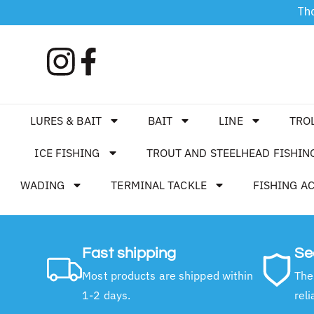
Tha
LURES & BAIT
BAIT
LINE
TRO
ICE FISHING
TROUT AND STEELHEAD FISHIN
WADING
TERMINAL TACKLE
FISHING A
Fast shipping
Se
Most products are shipped within
The
1-2 days.
reli