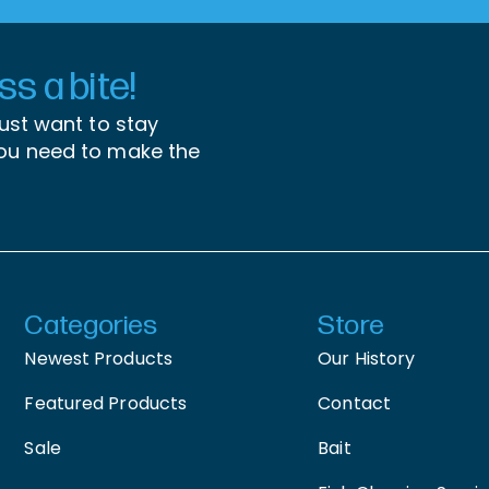
s a bite!
just want to stay
you need to make the
Categories
Store
Newest Products
Our History
Featured Products
Contact
Sale
Bait