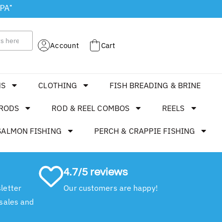
 PA"
Account
Cart
MS
CLOTHING
FISH BREADING & BRINE
RODS
ROD & REEL COMBOS
REELS
SALMON FISHING
PERCH & CRAPPIE FISHING
4.7/5 reviews
letter
Our customers are happy!
 sales and