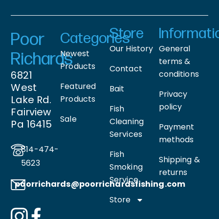
Store
Informati
Poor
Categories
Our History
General
Newest
Richards
terms &
Products
Contact
6821
conditions
West
Featured
Bait
Privacy
Lake Rd.
Products
policy
Fish
Fairview
Sale
Cleaning
Pa 16415
Payment
Services
methods
814-474-
Fish
Shipping &
5623
Smoking
returns
Service
poorrichards@poorrichardsfishing
.com
Store