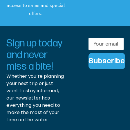
access to sales and special
offers.
Sign up today
and never
Subscribe
miss a bite!
Whether you’re planning
your next trip or just
want to stay informed,
our newsletter has
everything you need to
make the most of your
time on the water.