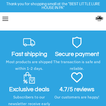
Thank you for shopping small at the "BEST LITTLE LURE
HOUSE IN PA"
Fast shipping
Secure payment
Most products are shipped
The transaction is safe and
within 1-2 days.
reliable.
Exclusive deals
4.7/5 reviews
Subscribers to our
Our customers are happy!
newsletter receive early