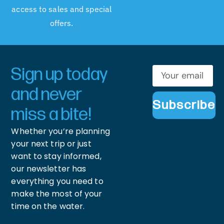
access to sales and special
offers.
Sign up today
and never
Subscribe
miss a bite!
Whether you’re planning
your next trip or just
want to stay informed,
our newsletter has
everything you need to
make the most of your
time on the water.