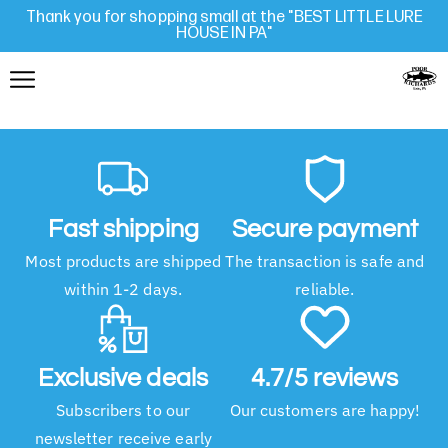
Thank you for shopping small at the "BEST LITTLE LURE
HOUSE IN PA"
Fast shipping
Secure payment
Most products are shipped
The transaction is safe and
within 1-2 days.
reliable.
Exclusive deals
4.7/5 reviews
Subscribers to our
Our customers are happy!
newsletter receive early