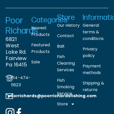
Store
Informati
Poor
Categories
Our History
General
Newest
Richards
terms &
Products
Contact
6821
conditions
West
Featured
Bait
Privacy
Lake Rd.
Products
policy
Fish
Fairview
Sale
Cleaning
Pa 16415
Payment
Services
methods
814-474-
Fish
Shipping &
5623
Smoking
returns
Service
poorrichards@poorrichardsfishing
.com
Store