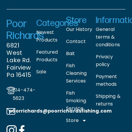
Store
Informati
Poor
Categories
Our History
General
Newest
Richards
terms &
Products
Contact
6821
conditions
West
Featured
Bait
Privacy
Lake Rd.
Products
policy
Fish
Fairview
Sale
Cleaning
Pa 16415
Payment
Services
methods
814-474-
Fish
Shipping &
5623
Smoking
returns
Service
poorrichards@poorrichardsfishing
.com
Store