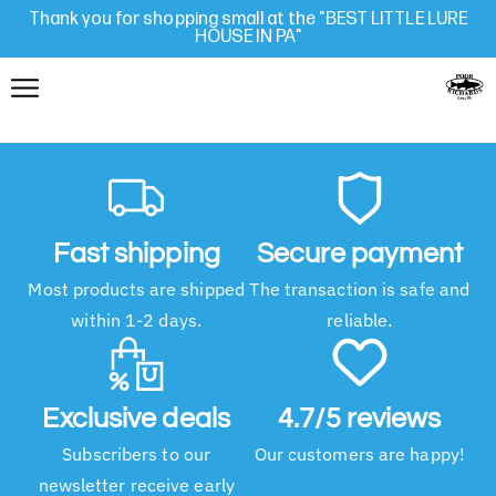
Thank you for shopping small at the "BEST LITTLE LURE
HOUSE IN PA"
Fast shipping
Secure payment
Most products are shipped
The transaction is safe and
within 1-2 days.
reliable.
Exclusive deals
4.7/5 reviews
Subscribers to our
Our customers are happy!
newsletter receive early