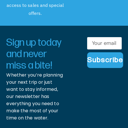
access to sales and special
offers.
Sign up today
and never
Subscribe
miss a bite!
Whether you’re planning
your next trip or just
want to stay informed,
our newsletter has
everything you need to
make the most of your
time on the water.