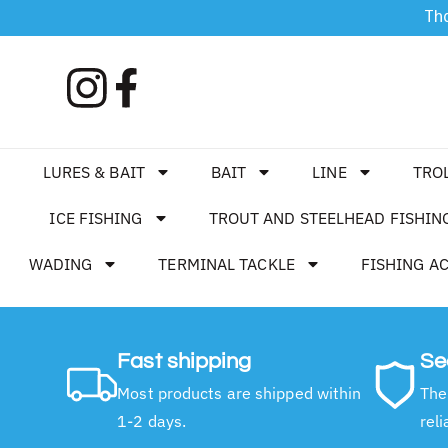
Tha
LURES & BAIT
BAIT
LINE
TRO
ICE FISHING
TROUT AND STEELHEAD FISHIN
WADING
TERMINAL TACKLE
FISHING A
Fast shipping
Se
Most products are shipped within
The
1-2 days.
reli