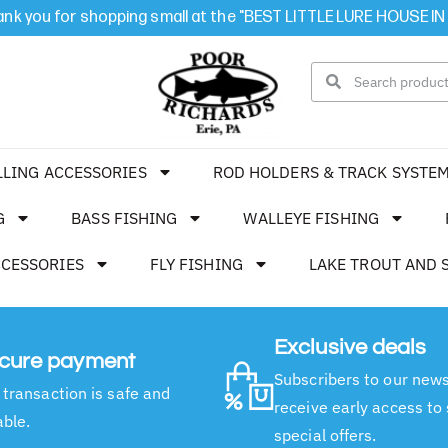
nk you for shopping small at the "BEST LITTLE LURE HOUSE IN
LLING ACCESSORIES
ROD HOLDERS & TRACK SYSTE
G
BASS FISHING
WALLEYE FISHING
CCESSORIES
FLY FISHING
LAKE TROUT AND 
Exclusive deals
cure payment
Subscribers to our news
 transaction is safe and
receive early access to
able.
special offers.