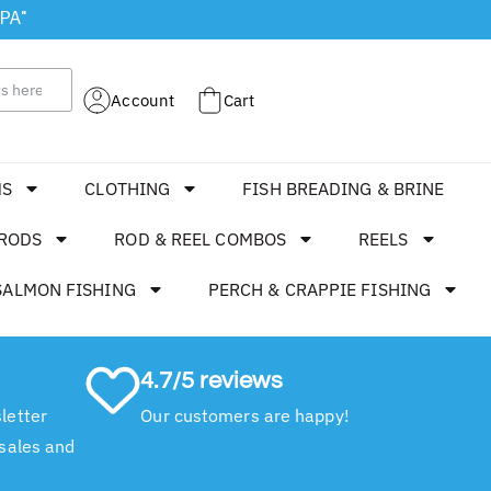
 PA"
Account
Cart
MS
CLOTHING
FISH BREADING & BRINE
RODS
ROD & REEL COMBOS
REELS
SALMON FISHING
PERCH & CRAPPIE FISHING
4.7/5 reviews
letter
Our customers are happy!
 sales and