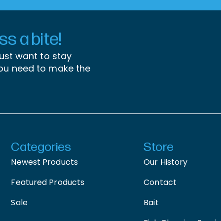
s a bite!
just want to stay
you need to make the
Categories
Store
Newest Products
Our History
Featured Products
Contact
Sale
Bait