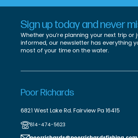
Sign up today and never mis
Whether you’re planning your next trip or 
informed, our newsletter has everything 
most of your time on the water.
Poor Richards
6821 West Lake Rd. Fairview Pa 16415
814-474-5623
poorrichards@poorrichardsfishing
.com