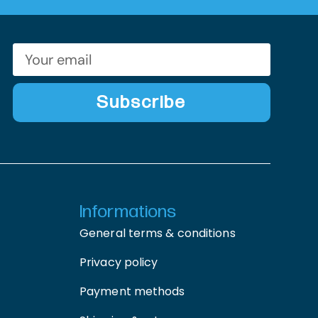
Subscribe
Informations
General terms & conditions
Privacy policy
Payment methods