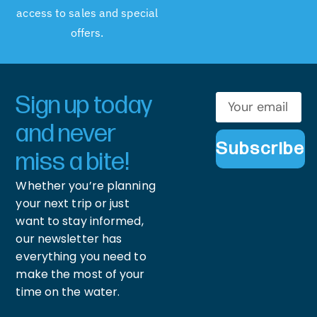
access to sales and special
offers.
Sign up today
and never
Subscribe
miss a bite!
Whether you’re planning
your next trip or just
want to stay informed,
our newsletter has
everything you need to
make the most of your
time on the water.