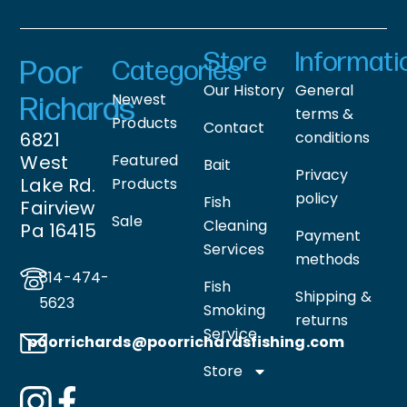
Store
Informati
Poor
Categories
Our History
General
Newest
Richards
terms &
Products
Contact
6821
conditions
West
Featured
Bait
Privacy
Lake Rd.
Products
policy
Fish
Fairview
Sale
Cleaning
Pa 16415
Payment
Services
methods
814-474-
Fish
Shipping &
5623
Smoking
returns
Service
poorrichards@poorrichardsfishing
.com
Store