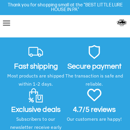
Thank you for shopping small at the "BEST LITTLE LURE
HOUSE IN PA"
Fast shipping
Secure payment
Most products are shipped
The transaction is safe and
within 1-2 days.
reliable.
Exclusive deals
4.7/5 reviews
Subscribers to our
Our customers are happy!
newsletter receive early