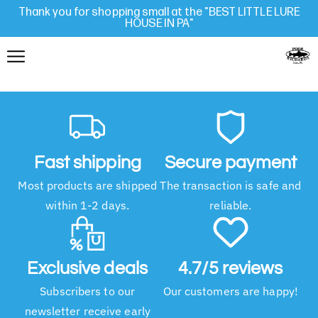
Thank you for shopping small at the "BEST LITTLE LURE
HOUSE IN PA"
Fast shipping
Secure payment
Most products are shipped
The transaction is safe and
within 1-2 days.
reliable.
Exclusive deals
4.7/5 reviews
Subscribers to our
Our customers are happy!
newsletter receive early