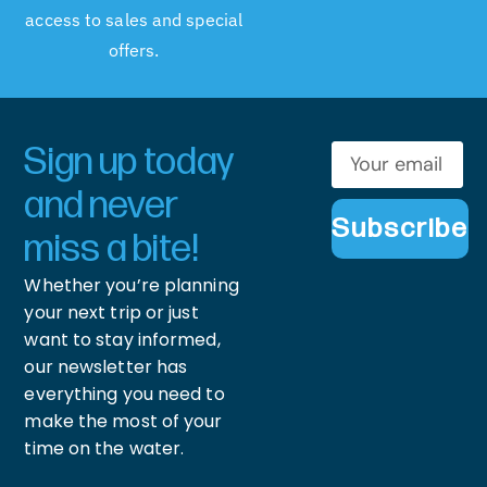
access to sales and special
offers.
Sign up today
and never
Subscribe
miss a bite!
Whether you’re planning
your next trip or just
want to stay informed,
our newsletter has
everything you need to
make the most of your
time on the water.