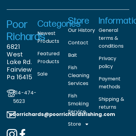
Store
Informati
Poor
Categories
Our History
General
Newest
Richards
terms &
Products
Contact
6821
conditions
West
Featured
Bait
Privacy
Lake Rd.
Products
policy
Fish
Fairview
Sale
Cleaning
Pa 16415
Payment
Services
methods
814-474-
Fish
Shipping &
5623
Smoking
returns
Service
poorrichards@poorrichardsfishing
.com
Store