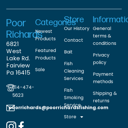
Store
Informati
Poor
Categories
Our History
General
Newest
Richards
terms &
Products
Contact
6821
conditions
West
Featured
Bait
Privacy
Lake Rd.
Products
policy
Fish
Fairview
Sale
Cleaning
Pa 16415
Payment
Services
methods
814-474-
Fish
Shipping &
5623
Smoking
returns
Service
poorrichards@poorrichardsfishing
.com
Store