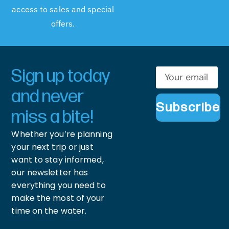
access to sales and special
offers.
Sign up today
and never
Subscribe
miss a bite!
Whether you’re planning
your next trip or just
want to stay informed,
our newsletter has
everything you need to
make the most of your
time on the water.