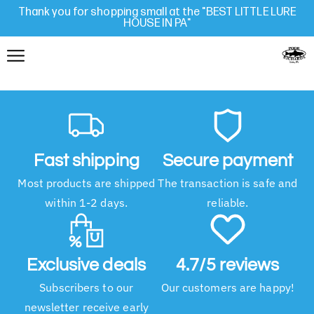
Thank you for shopping small at the "BEST LITTLE LURE
HOUSE IN PA"
Fast shipping
Secure payment
Most products are shipped
The transaction is safe and
within 1-2 days.
reliable.
Exclusive deals
4.7/5 reviews
Subscribers to our
Our customers are happy!
newsletter receive early