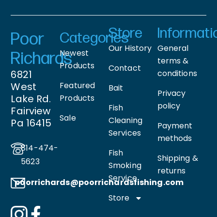
Store
Informati
Poor
Categories
Our History
General
Newest
Richards
terms &
Products
Contact
6821
conditions
West
Featured
Bait
Privacy
Lake Rd.
Products
policy
Fish
Fairview
Sale
Cleaning
Pa 16415
Payment
Services
methods
814-474-
Fish
Shipping &
5623
Smoking
returns
Service
poorrichards@poorrichardsfishing
.com
Store