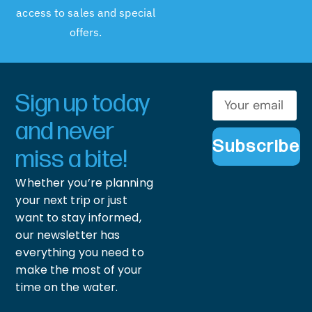
access to sales and special
offers.
Sign up today
and never
Subscribe
miss a bite!
Whether you’re planning
your next trip or just
want to stay informed,
our newsletter has
everything you need to
make the most of your
time on the water.