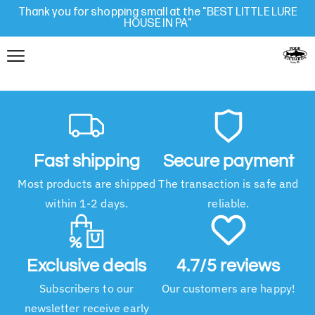
Thank you for shopping small at the "BEST LITTLE LURE
HOUSE IN PA"
Fast shipping
Secure payment
Most products are shipped
The transaction is safe and
within 1-2 days.
reliable.
Exclusive deals
4.7/5 reviews
Subscribers to our
Our customers are happy!
newsletter receive early