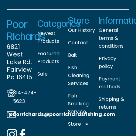
Store
Informati
Poor
Categories
Our History
General
Newest
Richards
terms &
Products
Contact
6821
conditions
West
Featured
Bait
Privacy
Lake Rd.
Products
policy
Fish
Fairview
Sale
Cleaning
Pa 16415
Payment
Services
methods
814-474-
Fish
Shipping &
5623
Smoking
returns
Service
poorrichards@poorrichardsfishing
.com
Store