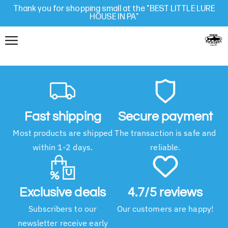
Thank you for shopping small at the "BEST LITTLE LURE
HOUSE IN PA"
Fast shipping
Secure payment
Most products are shipped
The transaction is safe and
within 1-2 days.
reliable.
Exclusive deals
4.7/5 reviews
Subscribers to our
Our customers are happy!
newsletter receive early