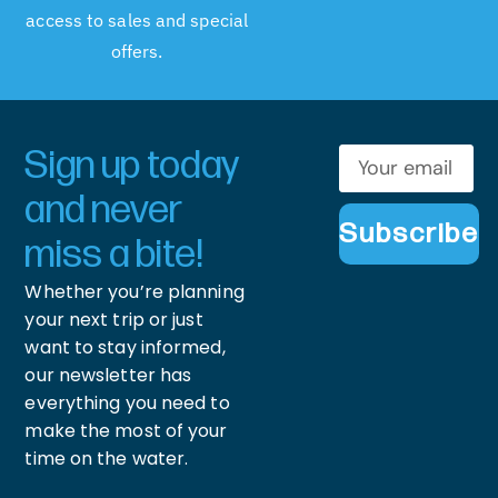
access to sales and special
offers.
Sign up today
and never
Subscribe
miss a bite!
Whether you’re planning
your next trip or just
want to stay informed,
our newsletter has
everything you need to
make the most of your
time on the water.