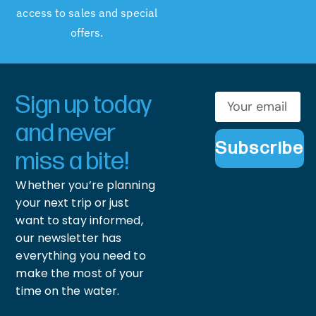
access to sales and special
offers.
Sign up today
and never
Subscribe
miss a bite!
Whether you’re planning
your next trip or just
want to stay informed,
our newsletter has
everything you need to
make the most of your
time on the water.