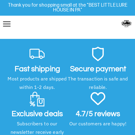
Thank you for shopping small at the "BEST LITTLE LURE
HOUSE IN PA"
Fast shipping
Secure payment
Most products are shipped
The transaction is safe and
within 1-2 days.
reliable.
Exclusive deals
4.7/5 reviews
Subscribers to our
Our customers are happy!
newsletter receive early