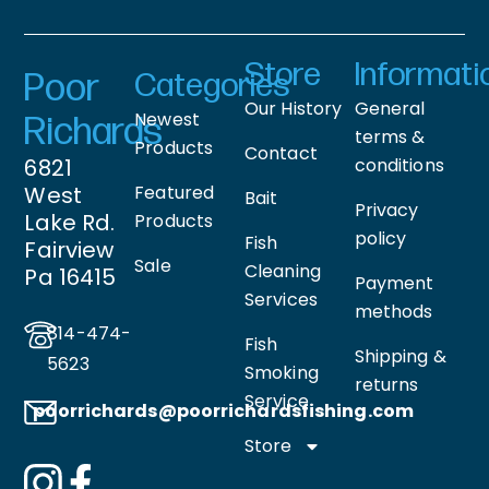
Store
Informati
Poor
Categories
Our History
General
Newest
Richards
terms &
Products
Contact
6821
conditions
West
Featured
Bait
Privacy
Lake Rd.
Products
policy
Fish
Fairview
Sale
Cleaning
Pa 16415
Payment
Services
methods
814-474-
Fish
Shipping &
5623
Smoking
returns
Service
poorrichards@poorrichardsfishing
.com
Store