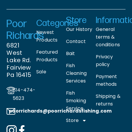
Store
Informati
Poor
Categories
Our History
General
Newest
Richards
terms &
Products
Contact
6821
conditions
West
Featured
Bait
Privacy
Lake Rd.
Products
policy
Fish
Fairview
Sale
Cleaning
Pa 16415
Payment
Services
methods
814-474-
Fish
Shipping &
5623
Smoking
returns
Service
poorrichards@poorrichardsfishing
.com
Store