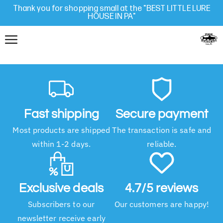
Thank you for shopping small at the "BEST LITTLE LURE
HOUSE IN PA"
Fast shipping
Secure payment
Most products are shipped
The transaction is safe and
within 1-2 days.
reliable.
Exclusive deals
4.7/5 reviews
Subscribers to our
Our customers are happy!
newsletter receive early