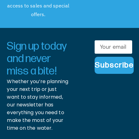
access to sales and special
offers.
Sign up today
and never
Subscribe
miss a bite!
Whether you’re planning
your next trip or just
want to stay informed,
our newsletter has
everything you need to
make the most of your
time on the water.