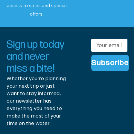
access to sales and special
offers.
Sign up today
and never
Subscribe
miss a bite!
Whether you’re planning
your next trip or just
want to stay informed,
our newsletter has
everything you need to
make the most of your
time on the water.