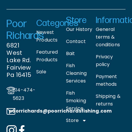
Store
Informati
Poor
Categories
Our History
General
Newest
Richards
terms &
Products
Contact
6821
conditions
West
Featured
Bait
Privacy
Lake Rd.
Products
policy
Fish
Fairview
Sale
Cleaning
Pa 16415
Payment
Services
methods
814-474-
Fish
Shipping &
5623
Smoking
returns
Service
poorrichards@poorrichardsfishing
.com
Store