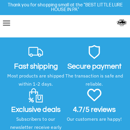
Thank you for shopping small at the "BEST LITTLE LURE
HOUSE IN PA"
Fast shipping
Secure payment
Most products are shipped
The transaction is safe and
within 1-2 days.
reliable.
Exclusive deals
4.7/5 reviews
Subscribers to our
Our customers are happy!
newsletter receive early