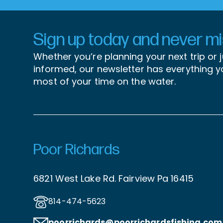
Sign up today and never mis
Whether you’re planning your next trip or 
informed, our newsletter has everything 
most of your time on the water.
Poor Richards
6821 West Lake Rd. Fairview Pa 16415
814-474-5623
poorrichards@poorrichardsfishing
.com