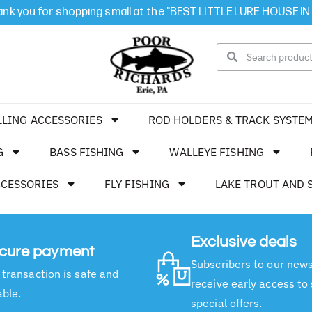
nk you for shopping small at the "BEST LITTLE LURE HOUSE IN
LLING ACCESSORIES
ROD HOLDERS & TRACK SYSTE
G
BASS FISHING
WALLEYE FISHING
CCESSORIES
FLY FISHING
LAKE TROUT AND 
Exclusive deals
cure payment
Subscribers to our news
 transaction is safe and
receive early access to
able.
special offers.