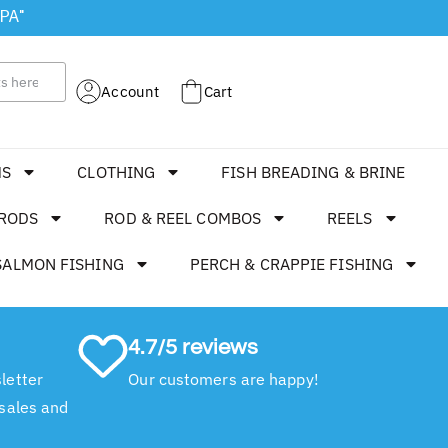
 PA"
Account
Cart
MS
CLOTHING
FISH BREADING & BRINE
RODS
ROD & REEL COMBOS
REELS
SALMON FISHING
PERCH & CRAPPIE FISHING
4.7/5 reviews
letter
Our customers are happy!
 sales and