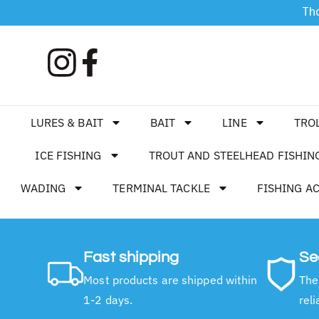
Tha
LURES & BAIT
BAIT
LINE
TRO
ICE FISHING
TROUT AND STEELHEAD FISHIN
WADING
TERMINAL TACKLE
FISHING A
Fast shipping
Se
Most products are shipped within
The
1-2 days.
reli