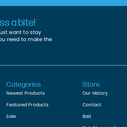
s a bite!
just want to stay
you need to make the
Categories
Store
Newest Products
Our History
Featured Products
Contact
Sale
Bait