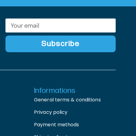
Subscribe
Informations
General terms & conditions
Privacy policy
Payment methods