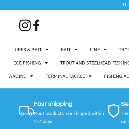
Tha
LURES & BAIT
BAIT
LINE
TRO
ICE FISHING
TROUT AND STEELHEAD FISHIN
WADING
TERMINAL TACKLE
FISHING A
Fast shipping
Se
Most products are shipped within
The
1-2 days.
reli