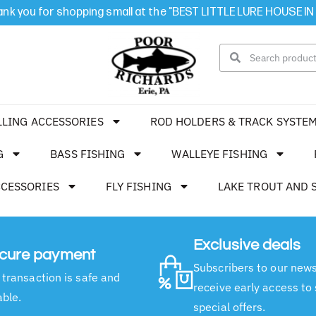
nk you for shopping small at the "BEST LITTLE LURE HOUSE IN
LLING ACCESSORIES
ROD HOLDERS & TRACK SYSTE
G
BASS FISHING
WALLEYE FISHING
CCESSORIES
FLY FISHING
LAKE TROUT AND 
Exclusive deals
cure payment
Subscribers to our news
 transaction is safe and
receive early access to
able.
special offers.