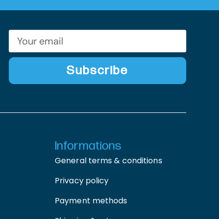
Subscribe
Informations
General terms & conditions
Privacy policy
Payment methods