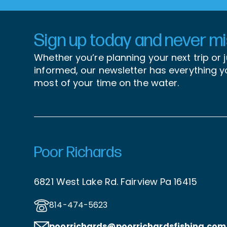
Sign up today and never mis
Whether you’re planning your next trip or 
informed, our newsletter has everything 
most of your time on the water.
Poor Richards
6821 West Lake Rd. Fairview Pa 16415
814-474-5623
poorrichards@poorrichardsfishing
.com