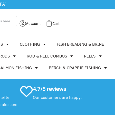
 PA"
Account
Cart
MS
CLOTHING
FISH BREADING & BRINE
RODS
ROD & REEL COMBOS
REELS
SALMON FISHING
PERCH & CRAPPIE FISHING
4.7/5 reviews
letter
Our customers are happy!
 sales and