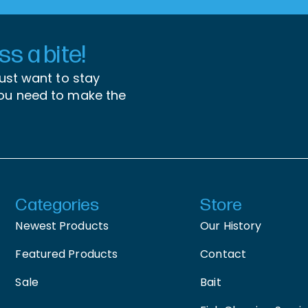
s a bite!
just want to stay
you need to make the
Categories
Store
Newest Products
Our History
Featured Products
Contact
Sale
Bait