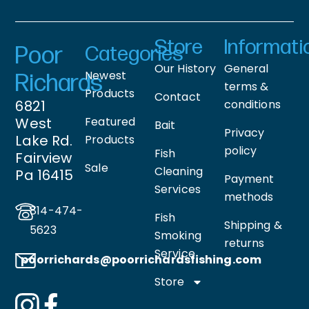
Store
Informati
Poor
Categories
Our History
General
Newest
Richards
terms &
Products
Contact
6821
conditions
West
Featured
Bait
Privacy
Lake Rd.
Products
policy
Fish
Fairview
Sale
Cleaning
Pa 16415
Payment
Services
methods
814-474-
Fish
Shipping &
5623
Smoking
returns
Service
poorrichards@poorrichardsfishing
.com
Store