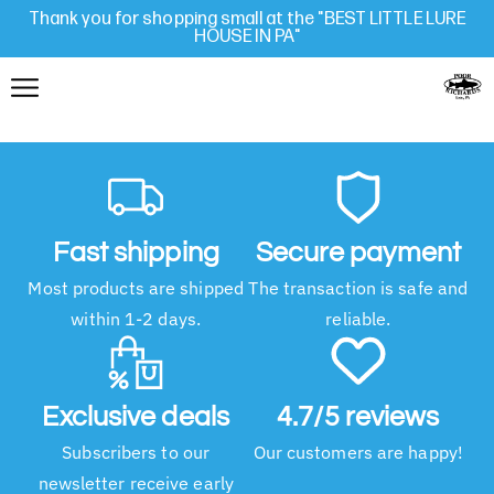
Thank you for shopping small at the "BEST LITTLE LURE
HOUSE IN PA"
Fast shipping
Secure payment
Most products are shipped
The transaction is safe and
within 1-2 days.
reliable.
Exclusive deals
4.7/5 reviews
Subscribers to our
Our customers are happy!
newsletter receive early