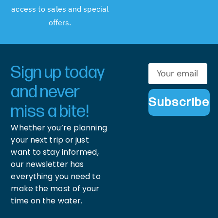
access to sales and special
offers.
Sign up today
and never
Subscribe
miss a bite!
Whether you’re planning
your next trip or just
want to stay informed,
our newsletter has
everything you need to
make the most of your
time on the water.