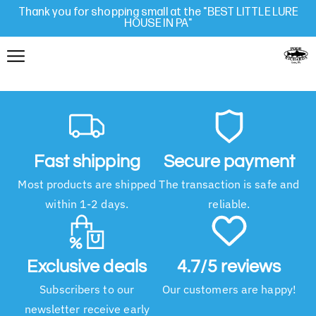
Thank you for shopping small at the "BEST LITTLE LURE
HOUSE IN PA"
Fast shipping
Secure payment
Most products are shipped
The transaction is safe and
within 1-2 days.
reliable.
Exclusive deals
4.7/5 reviews
Subscribers to our
Our customers are happy!
newsletter receive early