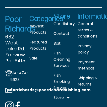
Store
Informati
Poor
Categories
Our History
General
Newest
Richards
terms &
Products
Contact
6821
conditions
West
Featured
Bait
Privacy
Lake Rd.
Products
policy
Fish
Fairview
Sale
Cleaning
Pa 16415
Payment
Services
methods
814-474-
Fish
Shipping &
5623
Smoking
returns
Service
poorrichards@poorrichardsfishing
.com
Store