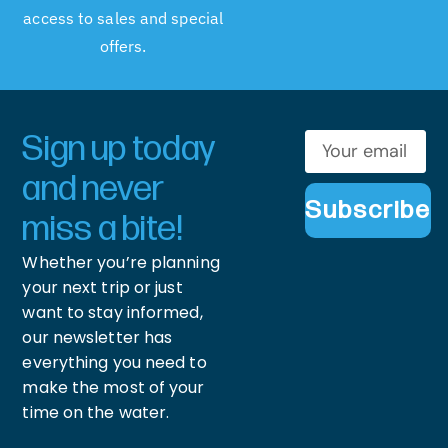
access to sales and special
offers.
Sign up today
and never
Subscribe
miss a bite!
Whether you’re planning
your next trip or just
want to stay informed,
our newsletter has
everything you need to
make the most of your
time on the water.