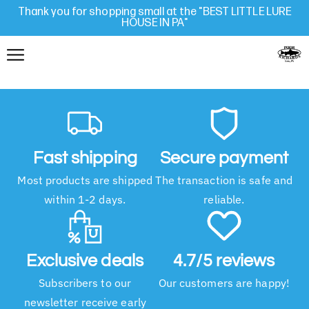
Thank you for shopping small at the "BEST LITTLE LURE
HOUSE IN PA"
Fast shipping
Secure payment
Most products are shipped
The transaction is safe and
within 1-2 days.
reliable.
Exclusive deals
4.7/5 reviews
Subscribers to our
Our customers are happy!
newsletter receive early