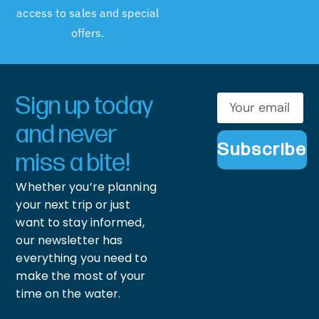
access to sales and special
offers.
Sign up today
and never
Subscribe
miss a bite!
Whether you’re planning
your next trip or just
want to stay informed,
our newsletter has
everything you need to
make the most of your
time on the water.