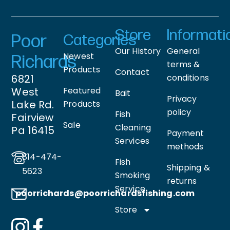
Store
Informati
Poor
Categories
Our History
General
Newest
Richards
terms &
Products
Contact
6821
conditions
West
Featured
Bait
Privacy
Lake Rd.
Products
policy
Fish
Fairview
Sale
Cleaning
Pa 16415
Payment
Services
methods
814-474-
Fish
Shipping &
5623
Smoking
returns
Service
poorrichards@poorrichardsfishing
.com
Store