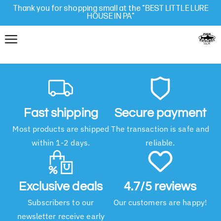
Thank you for shopping small at the "BEST LITTLE LURE
HOUSE IN PA"
Fast shipping
Secure payment
Most products are shipped
The transaction is safe and
within 1-2 days.
reliable.
Exclusive deals
4.7/5 reviews
Subscribers to our
Our customers are happy!
newsletter receive early