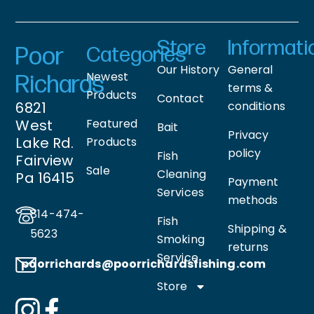
Store
Informati
Poor
Categories
Our History
General
Newest
Richards
terms &
Products
Contact
6821
conditions
West
Featured
Bait
Privacy
Lake Rd.
Products
policy
Fish
Fairview
Sale
Cleaning
Pa 16415
Payment
Services
methods
814-474-
Fish
Shipping &
5623
Smoking
returns
Service
poorrichards@poorrichardsfishing
.com
Store