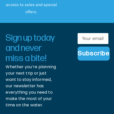
access to sales and special
offers.
Sign up today
and never
Subscribe
miss a bite!
Whether you’re planning
your next trip or just
want to stay informed,
our newsletter has
everything you need to
make the most of your
time on the water.