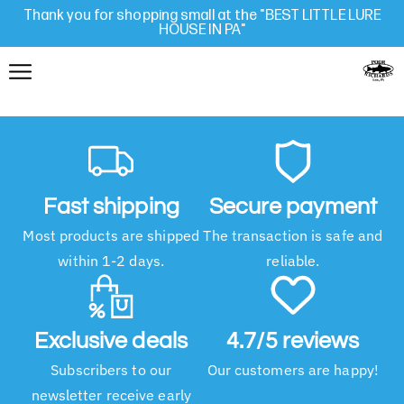
Thank you for shopping small at the "BEST LITTLE LURE
HOUSE IN PA"
Fast shipping
Secure payment
Most products are shipped
The transaction is safe and
within 1-2 days.
reliable.
Exclusive deals
4.7/5 reviews
Subscribers to our
Our customers are happy!
newsletter receive early