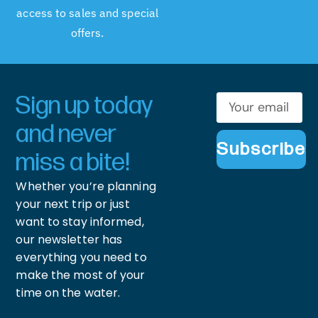
access to sales and special
offers.
Sign up today
and never
Subscribe
miss a bite!
Whether you’re planning
your next trip or just
want to stay informed,
our newsletter has
everything you need to
make the most of your
time on the water.