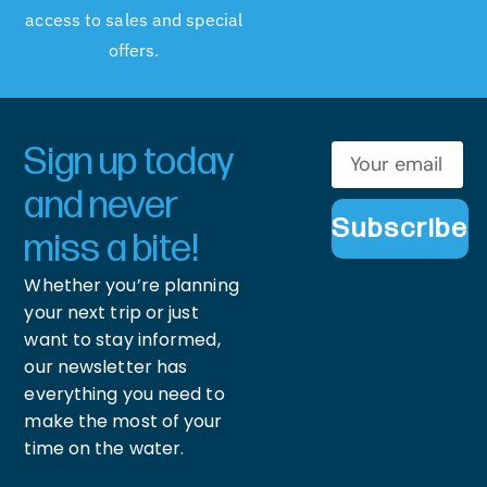
access to sales and special
offers.
Sign up today
and never
Subscribe
miss a bite!
Whether you’re planning
your next trip or just
want to stay informed,
our newsletter has
everything you need to
make the most of your
time on the water.