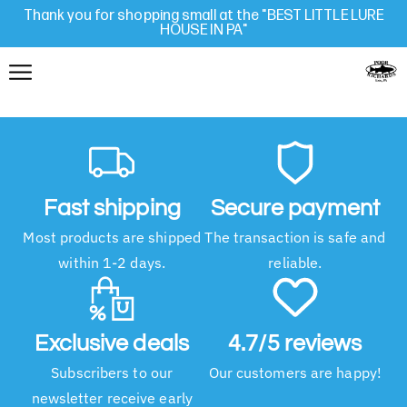
Thank you for shopping small at the "BEST LITTLE LURE
HOUSE IN PA"
Fast shipping
Secure payment
Most products are shipped
The transaction is safe and
within 1-2 days.
reliable.
Exclusive deals
4.7/5 reviews
Subscribers to our
Our customers are happy!
newsletter receive early