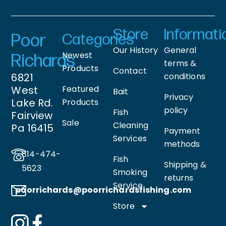
Store
Informati
Poor
Categories
Our History
General
Newest
Richards
terms &
Products
Contact
6821
conditions
West
Featured
Bait
Privacy
Lake Rd.
Products
policy
Fish
Fairview
Sale
Cleaning
Pa 16415
Payment
Services
methods
814-474-
Fish
Shipping &
5623
Smoking
returns
Service
poorrichards@poorrichardsfishing
.com
Store