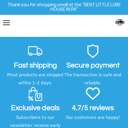
Thank you for shopping small at the "BEST LITTLE LURE
HOUSE IN PA"
Fast shipping
Secure payment
Most products are shipped
The transaction is safe and
within 1-2 days.
reliable.
Exclusive deals
4.7/5 reviews
Subscribers to our
Our customers are happy!
newsletter receive early