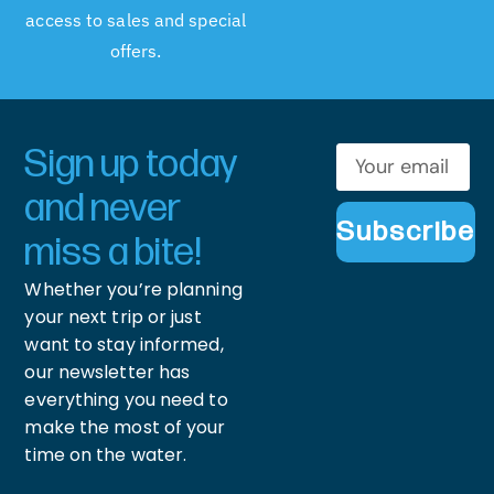
access to sales and special
offers.
Sign up today
and never
Subscribe
miss a bite!
Whether you’re planning
your next trip or just
want to stay informed,
our newsletter has
everything you need to
make the most of your
time on the water.