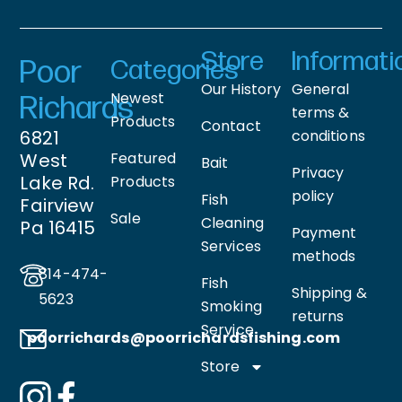
Store
Informati
Poor
Categories
Our History
General
Newest
Richards
terms &
Products
Contact
6821
conditions
West
Featured
Bait
Privacy
Lake Rd.
Products
policy
Fish
Fairview
Sale
Cleaning
Pa 16415
Payment
Services
methods
814-474-
Fish
Shipping &
5623
Smoking
returns
Service
poorrichards@poorrichardsfishing
.com
Store