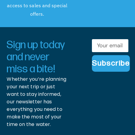
access to sales and special
offers.
Sign up today
and never
Subscribe
miss a bite!
Whether you’re planning
your next trip or just
want to stay informed,
our newsletter has
everything you need to
make the most of your
time on the water.