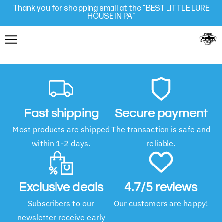
Thank you for shopping small at the "BEST LITTLE LURE
HOUSE IN PA"
Fast shipping
Secure payment
Most products are shipped
The transaction is safe and
within 1-2 days.
reliable.
Exclusive deals
4.7/5 reviews
Subscribers to our
Our customers are happy!
newsletter receive early