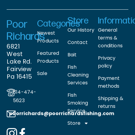
Store
Informati
Poor
Categories
Our History
General
Newest
Richards
terms &
Products
Contact
6821
conditions
West
Featured
Bait
Privacy
Lake Rd.
Products
policy
Fish
Fairview
Sale
Cleaning
Pa 16415
Payment
Services
methods
814-474-
Fish
Shipping &
5623
Smoking
returns
Service
poorrichards@poorrichardsfishing
.com
Store