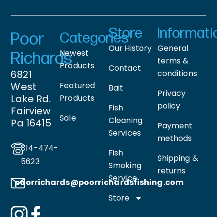
Store
Informati
Poor
Categories
Our History
General
Newest
Richards
terms &
Products
Contact
6821
conditions
West
Featured
Bait
Privacy
Lake Rd.
Products
policy
Fish
Fairview
Sale
Cleaning
Pa 16415
Payment
Services
methods
814-474-
Fish
Shipping &
5623
Smoking
returns
Service
poorrichards@poorrichardsfishing
.com
Store