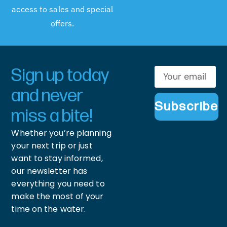
access to sales and special
offers.
Sign up today
and never
Subscribe
miss a bite!
Whether you’re planning
your next trip or just
want to stay informed,
our newsletter has
everything you need to
make the most of your
time on the water.