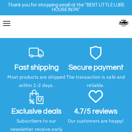
Thank you for shopping small at the "BEST LITTLE LURE
HOUSE IN PA"
Fast shipping
Secure payment
Most products are shipped
The transaction is safe and
within 1-2 days.
reliable.
Exclusive deals
4.7/5 reviews
Subscribers to our
Our customers are happy!
newsletter receive early