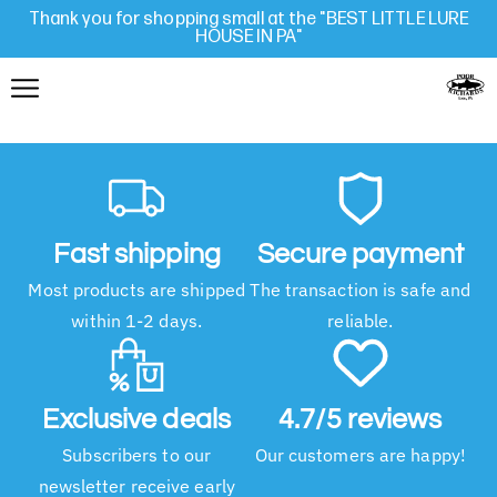
Thank you for shopping small at the "BEST LITTLE LURE
HOUSE IN PA"
Fast shipping
Secure payment
Most products are shipped
The transaction is safe and
within 1-2 days.
reliable.
Exclusive deals
4.7/5 reviews
Subscribers to our
Our customers are happy!
newsletter receive early