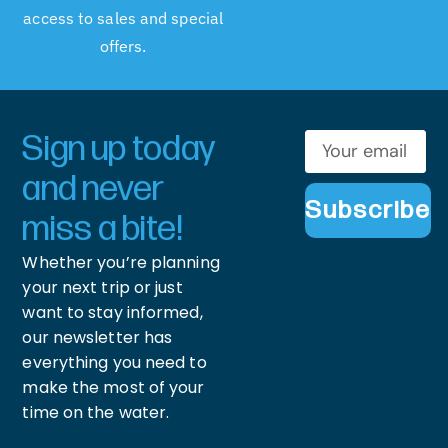
access to sales and special
offers.
Sign up today
and never
Subscribe
miss a bite!
Whether you’re planning
your next trip or just
want to stay informed,
our newsletter has
everything you need to
make the most of your
time on the water.