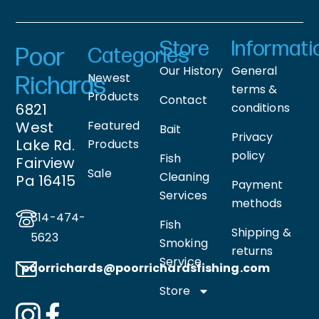
Store
Informati
Poor
Categories
Our History
General
Newest
Richards
terms &
Products
Contact
6821
conditions
West
Featured
Bait
Privacy
Lake Rd.
Products
policy
Fish
Fairview
Sale
Cleaning
Pa 16415
Payment
Services
methods
814-474-
Fish
Shipping &
5623
Smoking
returns
Service
poorrichards@poorrichardsfishing
.com
Store