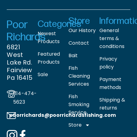
Store
Informati
Poor
Categories
Our History
General
Newest
Richards
terms &
Products
Contact
6821
conditions
West
Featured
Bait
Privacy
Lake Rd.
Products
policy
Fish
Fairview
Sale
Cleaning
Pa 16415
Payment
Services
methods
814-474-
Fish
Shipping &
5623
Smoking
returns
Service
poorrichards@poorrichardsfishing
.com
Store