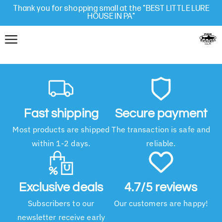
Thank you for shopping small at the "BEST LITTLE LURE
HOUSE IN PA"
Fast shipping
Secure payment
Most products are shipped
The transaction is safe and
within 1-2 days.
reliable.
Exclusive deals
4.7/5 reviews
Subscribers to our
Our customers are happy!
newsletter receive early