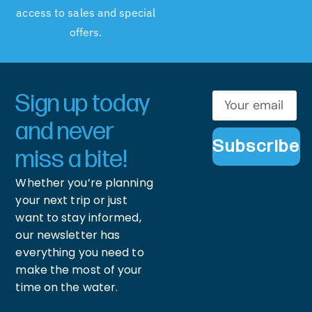
access to sales and special
offers.
Sign up today
and never
Subscribe
miss a bite!
Whether you’re planning
your next trip or just
want to stay informed,
our newsletter has
everything you need to
make the most of your
time on the water.