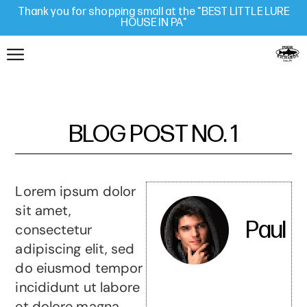
Thank you for shopping small at the "BEST LITTLE LURE
HOUSE IN PA"
BLOG POST NO. 1
Lorem ipsum dolor
sit amet,
Paul
consectetur
adipiscing elit, sed
do eiusmod tempor
incididunt ut labore
et dolore magna