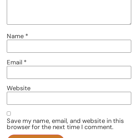
Name
*
Email
*
Website
Save my name, email, and website in this
browser for the next time I comment.