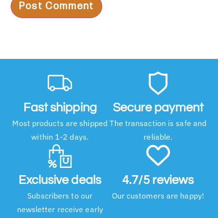
Fast shipping
Secure payment
Most products are shipped
The transaction is safe and
within 1-2 days.
reliable.
Exclusive deals
4.7/5 reviews
Subscribers to our
Our customers are happy!
newsletter receive early