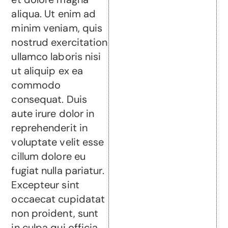
aliqua. Ut enim ad
minim veniam, quis
nostrud exercitation
ullamco laboris nisi
ut aliquip ex ea
commodo
consequat. Duis
aute irure dolor in
reprehenderit in
voluptate velit esse
cillum dolore eu
fugiat nulla pariatur.
Excepteur sint
occaecat cupidatat
non proident, sunt
in culpa qui officia