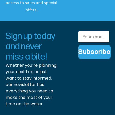
access to sales and special
offers.
Sign up today
and never
Subscribe
miss a bite!
Whether you’re planning
your next trip or just
want to stay informed,
our newsletter has
everything you need to
make the most of your
time on the water.