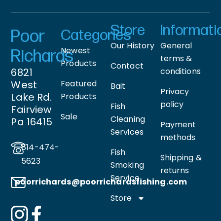
Store
Informati
Poor
Categories
Our History
General
Newest
Richards
terms &
Products
Contact
6821
conditions
West
Featured
Bait
Privacy
Lake Rd.
Products
policy
Fish
Fairview
Sale
Cleaning
Pa 16415
Payment
Services
methods
814-474-
Fish
Shipping &
5623
Smoking
returns
Service
poorrichards@poorrichardsfishing
.com
Store