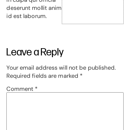
deserunt mollit anim
id est laborum.
Leave a Reply
Your email address will not be published.
Required fields are marked
*
Comment
*