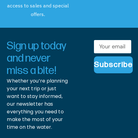
access to sales and special
offers.
Sign up today
and never
Subscribe
miss a bite!
Whether you’re planning
your next trip or just
want to stay informed,
our newsletter has
everything you need to
make the most of your
time on the water.