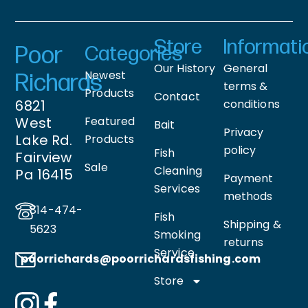
Store
Informati
Poor
Categories
Our History
General
Newest
Richards
terms &
Products
Contact
6821
conditions
West
Featured
Bait
Privacy
Lake Rd.
Products
policy
Fish
Fairview
Sale
Cleaning
Pa 16415
Payment
Services
methods
814-474-
Fish
Shipping &
5623
Smoking
returns
Service
poorrichards@poorrichardsfishing
.com
Store