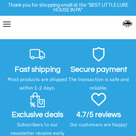
Thank you for shopping small at the "BEST LITTLE LURE
HOUSE IN PA"
Fast shipping
Secure payment
Most products are shipped
The transaction is safe and
within 1-2 days.
reliable.
Exclusive deals
4.7/5 reviews
Subscribers to our
Our customers are happy!
newsletter receive early