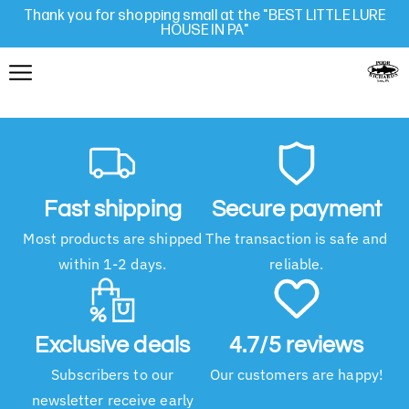
Thank you for shopping small at the "BEST LITTLE LURE
HOUSE IN PA"
Fast shipping
Secure payment
Most products are shipped
The transaction is safe and
within 1-2 days.
reliable.
Exclusive deals
4.7/5 reviews
Subscribers to our
Our customers are happy!
newsletter receive early