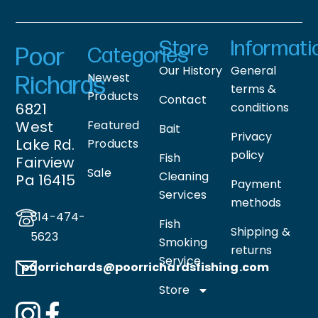
Store
Informati
Poor
Categories
Our History
General
Newest
Richards
terms &
Products
Contact
6821
conditions
West
Featured
Bait
Privacy
Lake Rd.
Products
policy
Fish
Fairview
Sale
Cleaning
Pa 16415
Payment
Services
methods
814-474-
Fish
Shipping &
5623
Smoking
returns
Service
poorrichards@poorrichardsfishing
.com
Store