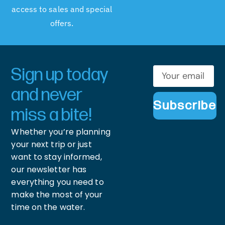
access to sales and special
offers.
Sign up today
and never
Subscribe
miss a bite!
Whether you’re planning
your next trip or just
want to stay informed,
our newsletter has
everything you need to
make the most of your
time on the water.